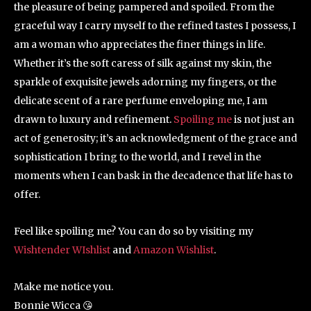
the pleasure of being pampered and spoiled. From the
graceful way I carry myself to the refined tastes I possess, I
am a woman who appreciates the finer things in life.
Whether it’s the soft caress of silk against my skin, the
sparkle of exquisite jewels adorning my fingers, or the
delicate scent of a rare perfume enveloping me, I am
drawn to luxury and refinement.
Spoiling me
is not just an
act of generosity; it’s an acknowledgment of the grace and
sophistication I bring to the world, and I revel in the
moments when I can bask in the decadence that life has to
offer.
Feel like spoiling me? You can do so by visiting my
Wishtender WIshlist
and
Amazon Wishlist
.
Make me notice you.
Bonnie Wicca 😘