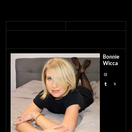
Bonnie
Wicca