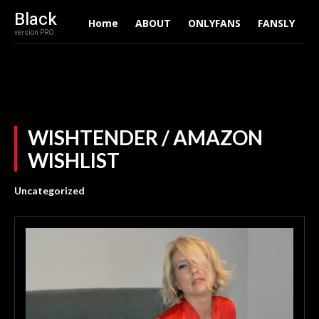
Black
Home
ABOUT
ONLYFANS
FANSLY
A
version PRO
WISHTENDER / AMAZON
WISHLIST
Uncategorized