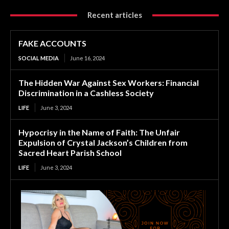
Recent articles
FAKE ACCOUNTS
SOCIAL MEDIA
June 16, 2024
The Hidden War Against Sex Workers: Financial
Discrimination in a Cashless Society
LIFE
June 3, 2024
Hypocrisy in the Name of Faith: The Unfair
Expulsion of Crystal Jackson’s Children from
Sacred Heart Parish School
LIFE
June 3, 2024