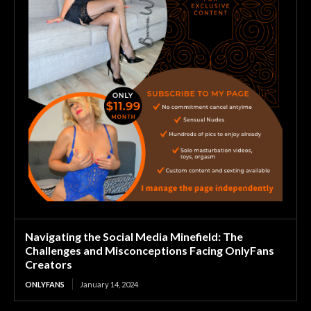
Navigating the Social Media Minefield: The
Challenges and Misconceptions Facing OnlyFans
Creators
ONLYFANS
January 14, 2024