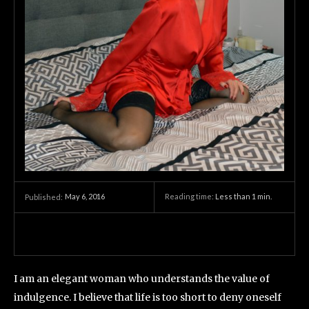
May 6, 2016
Reading time:
Less than 1
min.
Published:
I am an elegant woman who understands the value of
indulgence. I believe that life is too short to deny oneself