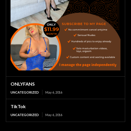
ONLYFANS
UNCATEGORIZED
May 6, 2016
TikTok
UNCATEGORIZED
May 6, 2016