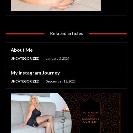
Related articles
About Me
UNCATEGORIZED
January 5, 2024
My Instagram Journey
UNCATEGORIZED
September 11, 2023