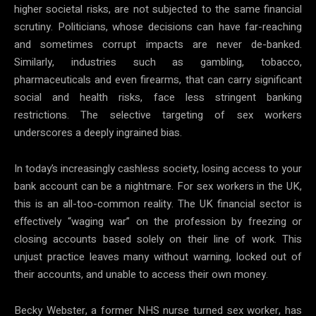
higher societal risks, are not subjected to the same financial
scrutiny. Politicians, whose decisions can have far-reaching
and sometimes corrupt impacts are never de-banked.
Similarly, industries such as gambling, tobacco,
pharmaceuticals and even firearms, that can carry significant
social and health risks, face less stringent banking
restrictions. The selective targeting of sex workers
underscores a deeply ingrained bias.
In today’s increasingly cashless society, losing access to your
bank account can be a nightmare. For sex workers in the UK,
this is an all-too-common reality. The UK financial sector is
effectively “waging war” on the profession by freezing or
closing accounts based solely on their line of work. This
unjust practice leaves many without warning, locked out of
their accounts, and unable to access their own money.
Becky Webster, a former NHS nurse turned sex worker, has