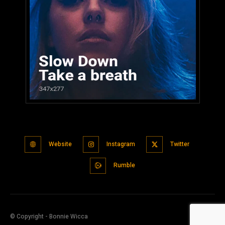
Website
Instagram
Twitter
Rumble
© Copyright - Bonnie Wicca