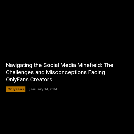
Navigating the Social Media Minefield: The
Challenges and Misconceptions Facing
OnlyFans Creators
OnlyFans
January 14, 2024