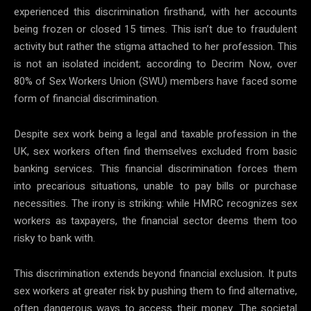
experienced this discrimination firsthand, with her accounts
being frozen or closed 15 times. This isn’t due to fraudulent
activity but rather the stigma attached to her profession. This
is not an isolated incident; according to Decrim Now, over
80% of Sex Workers Union (SWU) members have faced some
form of financial discrimination.
Despite sex work being a legal and taxable profession in the
UK, sex workers often find themselves excluded from basic
banking services. This financial discrimination forces them
into precarious situations, unable to pay bills or purchase
necessities. The irony is striking: while HMRC recognizes sex
workers as taxpayers, the financial sector deems them too
risky to bank with.
This discrimination extends beyond financial exclusion. It puts
sex workers at greater risk by pushing them to find alternative,
often dangerous ways to access their money. The societal