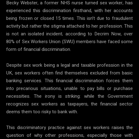
Becky Webster, a former NHS nurse turned sex worker, has
experienced this discrimination firsthand, with her accounts
being frozen or closed 15 times. This isn’t due to fraudulent
activity but rather the stigma attached to her profession. This
is not an isolated incident; according to Decrim Now, over
80% of Sex Workers Union (SWU) members have faced some
form of financial discrimination.
Despite sex work being a legal and taxable profession in the
UK, sex workers often find themselves excluded from basic
banking services. This financial discrimination forces them
into precarious situations, unable to pay bills or purchase
necessities. The irony is striking: while the Government
recognizes sex workers as taxpayers, the financial sector
deems them too risky to bank with.
This discriminatory practice against sex workers raises the
question of why other professions, especially those with