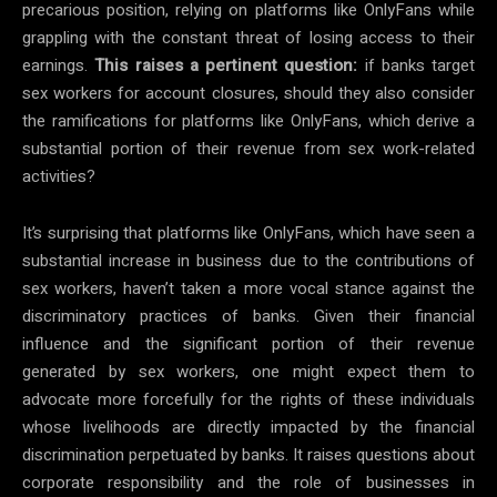
precarious position, relying on platforms like OnlyFans while
grappling with the constant threat of losing access to their
earnings.
This raises a pertinent question:
if banks target
sex workers for account closures, should they also consider
the ramifications for platforms like OnlyFans, which derive a
substantial portion of their revenue from sex work-related
activities?
It’s surprising that platforms like OnlyFans, which have seen a
substantial increase in business due to the contributions of
sex workers, haven’t taken a more vocal stance against the
discriminatory practices of banks. Given their financial
influence and the significant portion of their revenue
generated by sex workers, one might expect them to
advocate more forcefully for the rights of these individuals
whose livelihoods are directly impacted by the financial
discrimination perpetuated by banks. It raises questions about
corporate responsibility and the role of businesses in