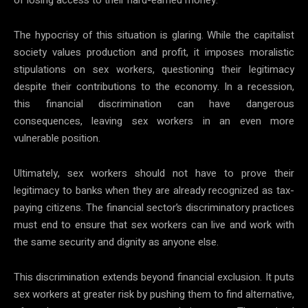
The hypocrisy of this situation is glaring. While the capitalist
society values production and profit, it imposes moralistic
stipulations on sex workers, questioning their legitimacy
despite their contributions to the economy. In a recession,
this financial discrimination can have dangerous
consequences, leaving sex workers in an even more
vulnerable position.
Ultimately, sex workers should not have to prove their
legitimacy to banks when they are already recognized as tax-
paying citizens. The financial sector’s discriminatory practices
must end to ensure that sex workers can live and work with
the same security and dignity as anyone else.
This discrimination extends beyond financial exclusion. It puts
sex workers at greater risk by pushing them to find alternative,