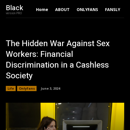
Black
Home
ABOUT
ONLYFANS
FANSLY
A
version PRO
The Hidden War Against Sex
Workers: Financial
Discrimination in a Cashless
Society
Life
OnlyFans
June 3, 2024