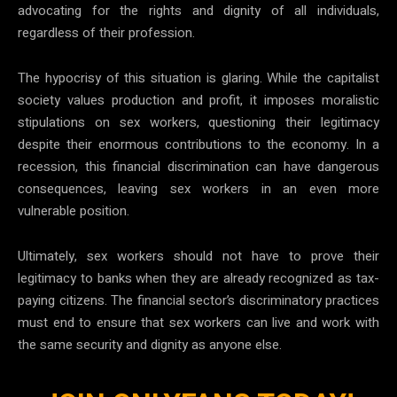
advocating for the rights and dignity of all individuals,
regardless of their profession.
The hypocrisy of this situation is glaring. While the capitalist
society values production and profit, it imposes moralistic
stipulations on sex workers, questioning their legitimacy
despite their enormous contributions to the economy. In a
recession, this financial discrimination can have dangerous
consequences, leaving sex workers in an even more
vulnerable position.
Ultimately, sex workers should not have to prove their
legitimacy to banks when they are already recognized as tax-
paying citizens. The financial sector’s discriminatory practices
must end to ensure that sex workers can live and work with
the same security and dignity as anyone else.