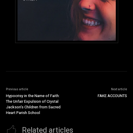
Previous article
Next article
Hypocrisy in the Name of Faith:
FAKE ACCOUNTS
The Unfair Expulsion of Crystal
Jackson’s Children from Sacred
Heart Parish School
Related articles