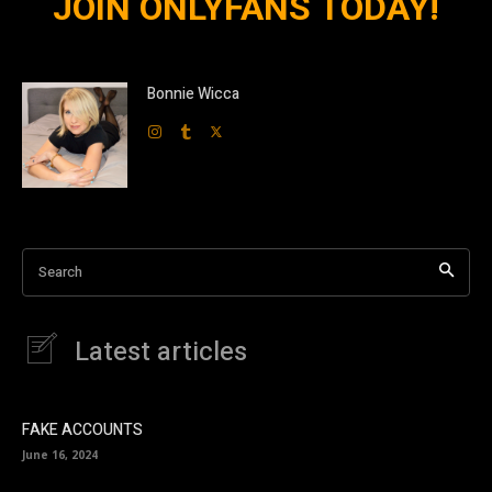
JOIN ONLYFANS TODAY!
Bonnie Wicca
Search
Latest articles
FAKE ACCOUNTS
June 16, 2024