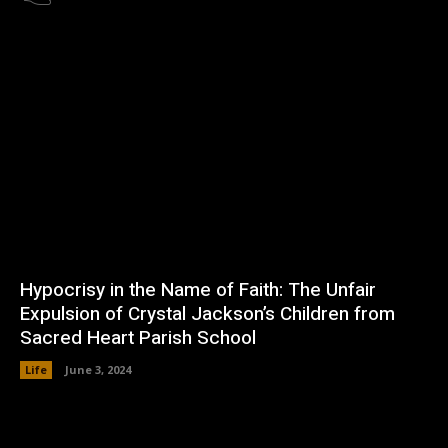
Hypocrisy in the Name of Faith: The Unfair
Expulsion of Crystal Jackson’s Children from
Sacred Heart Parish School
Life
June 3, 2024