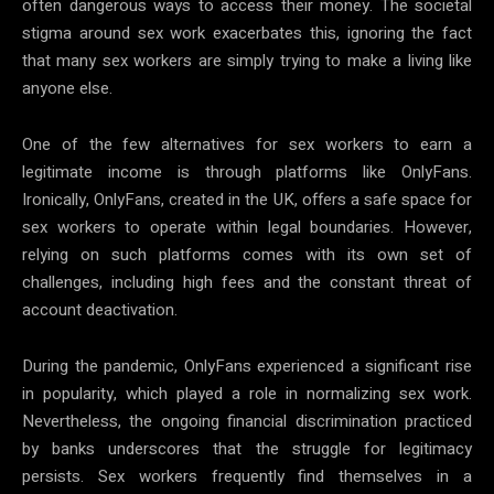
often dangerous ways to access their money. The societal
stigma around sex work exacerbates this, ignoring the fact
that many sex workers are simply trying to make a living like
anyone else.
One of the few alternatives for sex workers to earn a
legitimate income is through platforms like OnlyFans.
Ironically, OnlyFans, created in the UK, offers a safe space for
sex workers to operate within legal boundaries. However,
relying on such platforms comes with its own set of
challenges, including high fees and the constant threat of
account deactivation.
During the pandemic, OnlyFans experienced a significant rise
in popularity, which played a role in normalizing sex work.
Nevertheless, the ongoing financial discrimination practiced
by banks underscores that the struggle for legitimacy
persists. Sex workers frequently find themselves in a