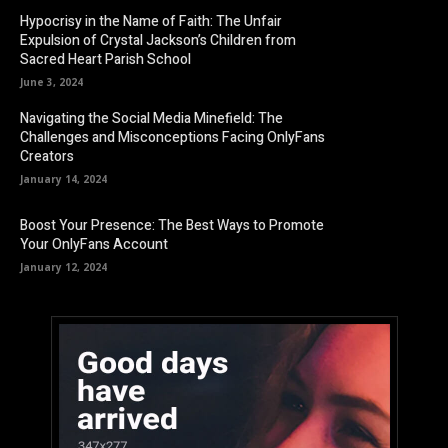
Hypocrisy in the Name of Faith: The Unfair
Expulsion of Crystal Jackson’s Children from
Sacred Heart Parish School
June 3, 2024
Navigating the Social Media Minefield: The
Challenges and Misconceptions Facing OnlyFans
Creators
January 14, 2024
Boost Your Presence: The Best Ways to Promote
Your OnlyFans Account
January 12, 2024