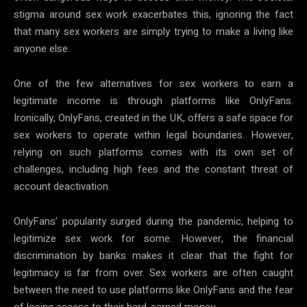
stigma around sex work exacerbates this, ignoring the fact
that many sex workers are simply trying to make a living like
anyone else.
One of the few alternatives for sex workers to earn a
legitimate income is through platforms like OnlyFans.
Ironically, OnlyFans, created in the UK, offers a safe space for
sex workers to operate within legal boundaries. However,
relying on such platforms comes with its own set of
challenges, including high fees and the constant threat of
account deactivation.
OnlyFans’ popularity surged during the pandemic, helping to
legitimize sex work for some. However, the financial
discrimination by banks makes it clear that the fight for
legitimacy is far from over. Sex workers are often caught
between the need to use platforms like OnlyFans and the fear
of losing access to their hard-earned money.