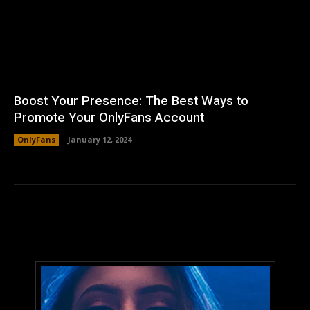
Boost Your Presence: The Best Ways to
Promote Your OnlyFans Account
OnlyFans
January 12, 2024