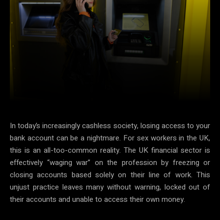
Facebook
X
Pinterest
Ema
In today’s increasingly cashless society, losing access to your
bank account can be a nightmare. For sex workers in the UK,
this is an all-too-common reality. The UK financial sector is
effectively “waging war” on the profession by freezing or
closing accounts based solely on their line of work. This
unjust practice leaves many without warning, locked out of
their accounts and unable to access their own money.